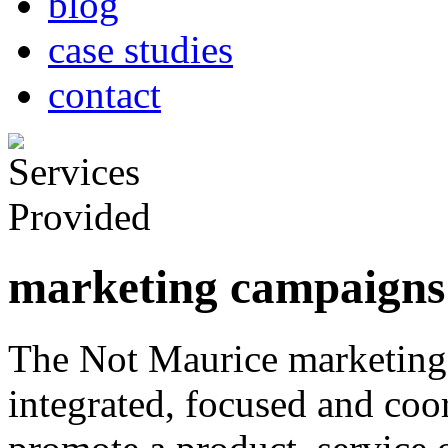
blog
case studies
contact
marketing campaigns
The Not Maurice marketing
integrated, focused and coord