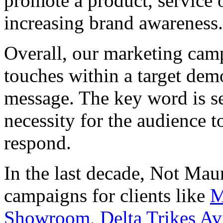
promote a product, service 
increasing brand awareness.
Overall, our marketing camp
touches within a target de
message. The key word is ser
necessity for the audience 
respond.
In the last decade, Not Mau
campaigns for clients like
M
Showroom
,
Delta Trikes Av