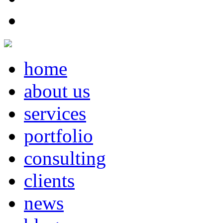
home
about us
services
portfolio
consulting
clients
news