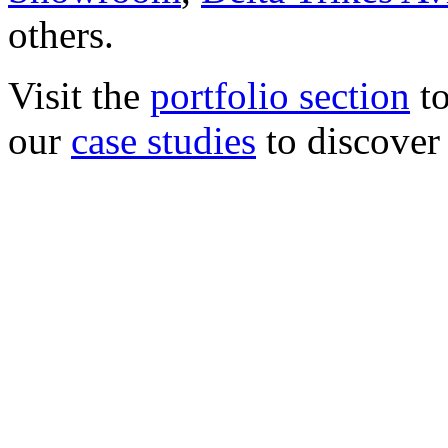
others.
Visit the
portfolio section
to
our
case studies
to discover 