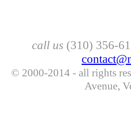
call us
(310) 356-61
contact@
© 2000-2014 - all rights re
Avenue, V