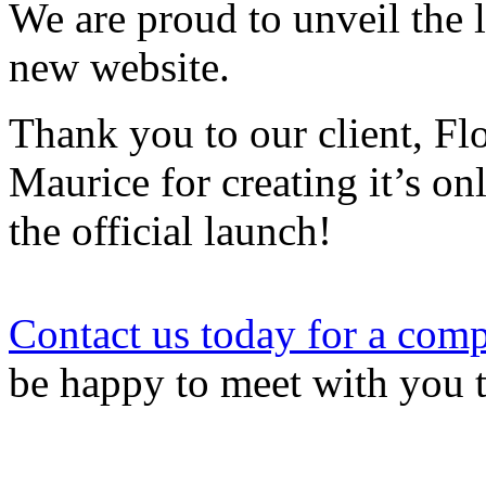
We are proud to unveil the
new website.
Thank you to our client, Fl
Maurice for creating it’s onl
the official launch!
Contact us today for a comp
be happy to meet with you 