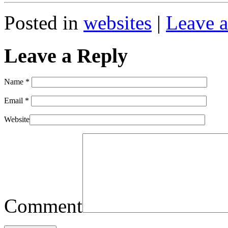
Posted in
websites
|
Leave a
Leave a Reply
Name
*
Email
*
Website
Comment