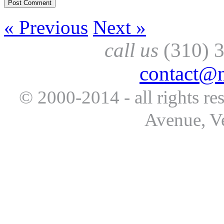
« Previous
Next »
call us
(310) 
contact@
© 2000-2014 - all rights re
Avenue, V