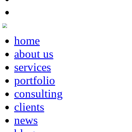
home
about us
services
portfolio
consulting
clients
news