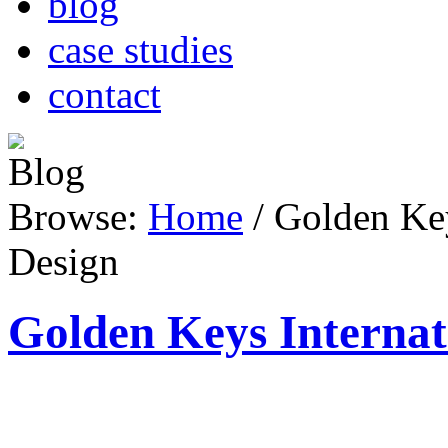
blog
case studies
contact
Browse:
Home
/
Golden Key
Design
Golden Keys Internat