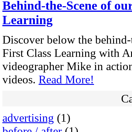
Behind-the-Scene of our
Learning
Discover below the behind-t
First Class Learning with 
videographer Mike in actio
videos.
Read More!
Ca
advertising
(1)
before / after
(1)