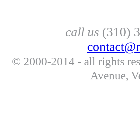
call us
(310) 
contact@
© 2000-2014 - all rights re
Avenue, V