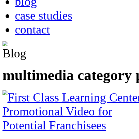
blog
case studies
contact
multimedia category 