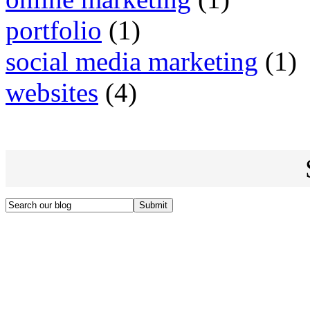
portfolio
(1)
social media marketing
(1)
websites
(4)