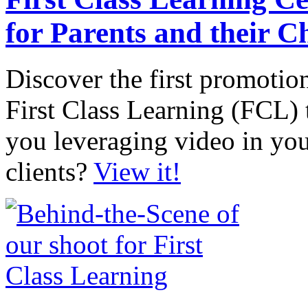
for Parents and their C
Discover the first promotio
First Class Learning (FCL) t
you leveraging video in you
clients?
View it!