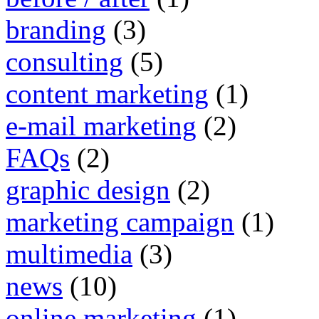
branding
(3)
consulting
(5)
content marketing
(1)
e-mail marketing
(2)
FAQs
(2)
graphic design
(2)
marketing campaign
(1)
multimedia
(3)
news
(10)
online marketing
(1)