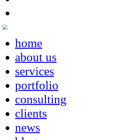
home
about us
services
portfolio
consulting
clients
news