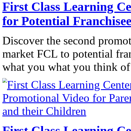
First Class Learning C
for Potential Franchise
Discover the second promot
market FCL to potential fran
what you what you think of
First Class Learning C