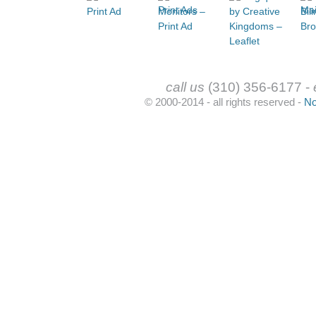
call us
(310) 356-6177 -
© 2000-2014 - all rights reserved -
No