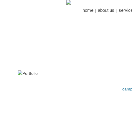
home
about us
servic
camp